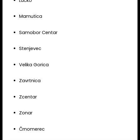
Lučko
Mamutica
Samobor Centar
Stenjevec
Velika Gorica
Zavrtnica
Zcentar
Zonar
Črnomerec