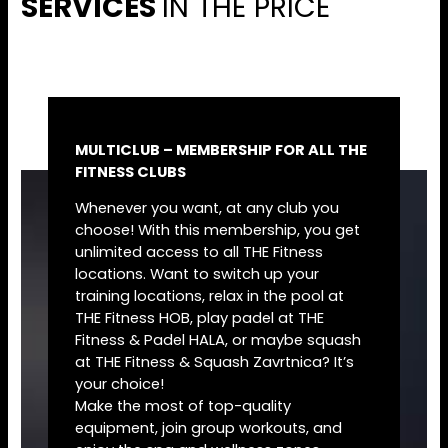
SERVICES
IN THE PRICE
MULTICLUB – MEMBERSHIP FOR ALL THE
FITNESS CLUBS
Whenever you want, at any club you
choose! With this membership, you get
unlimited access to all THE Fitness
locations. Want to switch up your
training locations, relax in the pool at
THE Fitness HOB, play padel at THE
Fitness & Padel HALA, or maybe squash
at THE Fitness & Squash Zavrtnica? It’s
your choice!
Make the most of top-quality
equipment, join group workouts, and