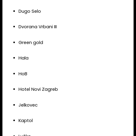
Dugo Selo
Dvorana Vrbani III
Green gold
Hala
HoB
Hotel Novi Zagreb
Jelkovec
Kaptol