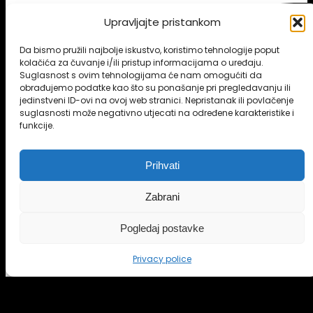
Upravljajte pristankom
Da bismo pružili najbolje iskustvo, koristimo tehnologije poput
kolačića za čuvanje i/ili pristup informacijama o uređaju.
Suglasnost s ovim tehnologijama će nam omogućiti da
obrađujemo podatke kao što su ponašanje pri pregledavanju ili
jedinstveni ID-ovi na ovoj web stranici. Nepristanak ili povlačenje
suglasnosti može negativno utjecati na određene karakteristike i
funkcije.
Prihvati
Zabrani
Pogledaj postavke
BUY ONLINE
Privacy police
FEATURES