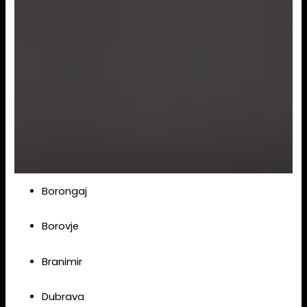
Borongaj
Borovje
Branimir
Dubrava