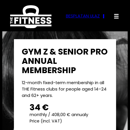
Skip
to
BESPLATAN ULAZ
content
GYM Z & SENIOR PRO
ANNUAL
MEMBERSHIP
12-month fixed-term membership in all
THE Fitness clubs for people aged 14–24
and 62+ years.
34 €
monthly / 408,00 € annualy
Price (incl. VAT)