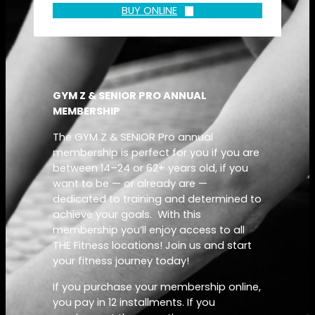
BUY ONLINE
GYM Z & SENIOR PRO ANNUAL
MEMBERSHIP
The GYM Z & SENIOR Pro annual
membership is perfect for you if you are
between 14–24 or 62+ years old, if you
want to be — or already are —
dedicated to training and determined to
achieve your goals. With this
membership you’ll enjoy access to all
THE Fitness locations! Join us and start
your fitness journey today!
If you purchase your membership online,
you pay in 12 installments. If you