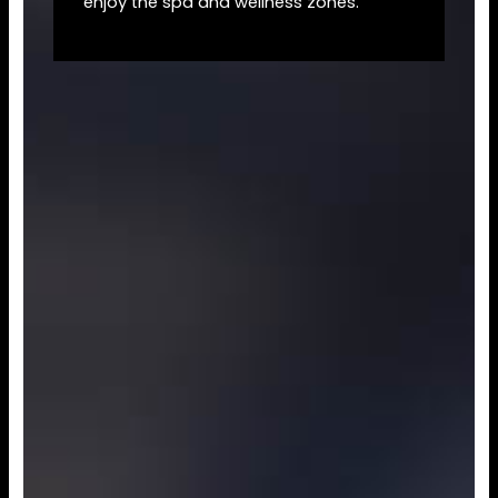
enjoy the spa and wellness zones.