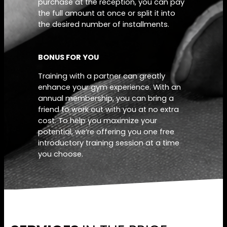
purchase at the reception, you can pay
the full amount at once or split it into
the desired number of installments.
BONUS FOR YOU
Training with a partner can greatly
enhance your gym experience. With an
annual membership, you can bring a
friend to work out with you at no extra
cost. To help you maximize your
potential, we’re offering you one free
introductory training session at a time
you choose.